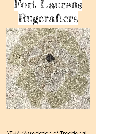
Fort Laurens
Rugcrafters
ATHA (Association of Traditional