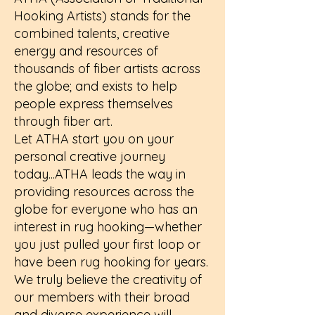
Hooking Artists) stands for the
combined talents, creative
energy and resources of
thousands of fiber artists across
the globe; and exists to help
people express themselves
through fiber art.
Let ATHA start you on your
personal creative journey
today...ATHA leads the way in
providing resources across the
globe for everyone who has an
interest in rug hooking—whether
you just pulled your first loop or
have been rug hooking for years.
We truly believe the creativity of
our members with their broad
and diverse experience will