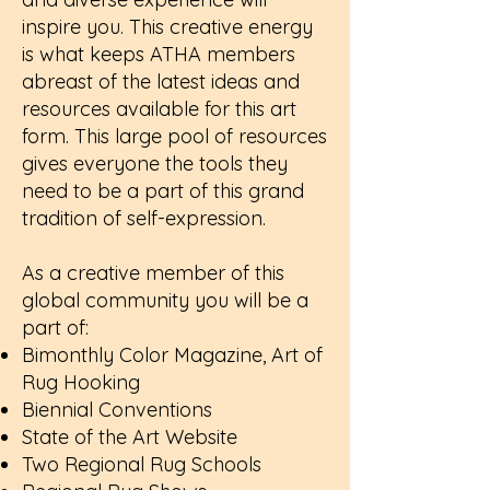
inspire you. This creative energy
is what keeps ATHA members
abreast of the latest ideas and
resources available for this art
form. This large pool of resources
gives everyone the tools they
need to be a part of this grand
tradition of self-expression.
As a creative member of this
global community you will be a
part of:
Bimonthly Color Magazine, Art of
Rug Hooking
Biennial Conventions
State of the Art Website
Two Regional Rug Schools