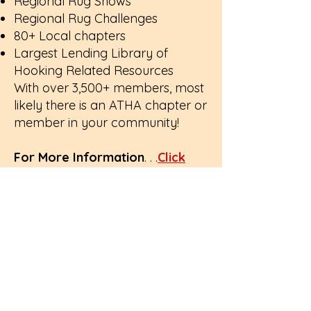
Regional Rug Shows
Regional Rug Challenges
80+ Local chapters
Largest Lending Library of
Hooking Related Resources
With over 3,500+ members, most
likely there is an ATHA chapter or
member in your community!
For More Information
. . .
Click
Here to Download the ATHA
Brochure
:)